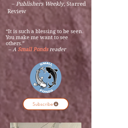
–
Publishers Weekly
,
Starred
Review
“
It is such a blessing to be seen.
You make me want to see
others.
”
–
A
Small Ponds
reader
Subscribe