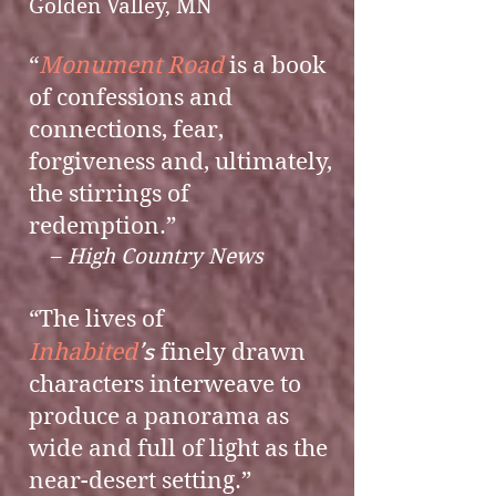
Golden Valley, MN​​​
“
Monument Road
is a book
of confessions and
connections, fear,
forgiveness and, ultimately,
the stirrings of
redemption.”
–
High Country News
“The lives of
’s
Inhabited
finely drawn
characters interweave to
produce a panorama as
wide and full of light as the
near-desert setting.”