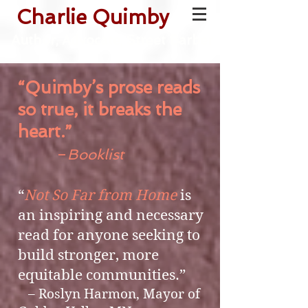
Charlie Quimby
Author, Advocate, Street Barber
“Quimby’s prose reads
so true, it breaks the
heart.”
–
Booklist
“
Not So Far from Home
is
an inspiring and necessary
read for anyone seeking to
build stronger, more
equitable communities.”
– Roslyn Harmon, Mayor of