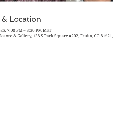
 & Location
025, 7:00 PM – 8:30 PM MST
okstore & Gallery, 138 S Park Square #202, Fruita, CO 81521