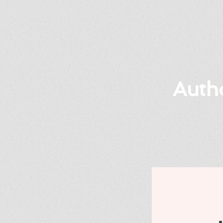
Autho