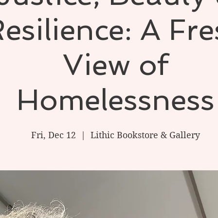
esilience: A Fr
View of
Homelessness
Fri, Dec 12
  |  
Lithic Bookstore & Gallery