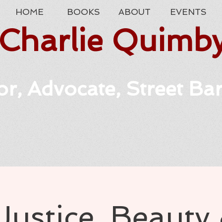
HOME
BOOKS
ABOUT
EVENTS
Charlie Quimb
r, Advocate, Street Ba
Justice, Beauty