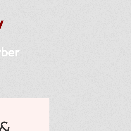
y
rber
 &