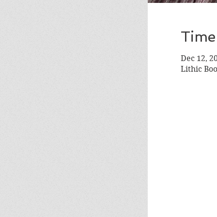
Time
Dec 12, 2
Lithic Bo