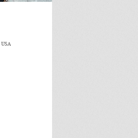
, USA